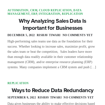
AUTOMATION
,
CRM
,
CLOUD REPLICATION
,
DATA
MANAGEMENT
,
ERP
,
INTEGRATION
,
REPLICATION
Why Analyzing Sales Data Is
Important for Businesses
DECEMBER 5, 2022
RISHAV TIWARI
NO COMMENTS YET
High-performing sales teams use data as the foundation for their
success. Whether looking to increase sales, maximize profit, grow
the sales team or beat the competition, Sales leaders have more
than enough data readily available in their customer relationship
management (CRM), and/or enterprise resource planning (ERP)
systems. Many companies implement a CRM system and push […]
REPLICATION
Ways to Reduce Data Redundancy
SEPTEMBER 9, 2022
RISHAV TIWARI
NO COMMENTS YET
Data gives businesses the ability to make effective decisions based