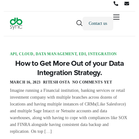
Contact us
Products
Solutions
Integrations
API
,
CLOUD
,
DATA MANAGEMENT
,
EDI
,
INTEGRATION
How to Get More Out of your Data
Pricing
Integration Strategy.
Resources
MARCH 16, 2023
RITESH OSTA
NO COMMENTS YET
Imagine running a Financial institution, banking services or retail
Partners
investment company with multiple branches across dozens of
locations and having multiple instances of CRMs(Like Salesforce)
Company
and multiple Sage Intacct or Netsuite accounts and data
warehouses, along with having to cope with compliances like SOX
and FINRA alongside having consistent data backup and
replication. On top […]