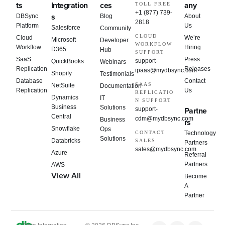
ts
Integration
ces
any
TOLL FREE
+1 (877) 739-
s
DBSync
Blog
About
2818
Platform
Us
Salesforce
Community
CLOUD
Cloud
We’re
Microsoft
Developer
WORKFLOW
Workflow
Hiring
D365
Hub
SUPPORT
SaaS
Press
support-
QuickBooks
Webinars
Replication
Releases
ipaas@mydbsync.com
Shopify
Testimonials
Database
Contact
SAAS
NetSuite
Documentation
Replication
Us
REPLICATIO
Dynamics
IT
N SUPPORT
Business
Solutions
support-
Partne
Central
cdm@mydbsync.com
Business
rs
Snowflake
Ops
CONTACT
Technology
Solutions
Databricks
SALES
Partners
sales@mydbsync.com
Azure
Referral
Partners
AWS
View All
Become
A
Partner