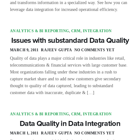
and transforms information in a specialized way. See how you can
leverage data integration for increased operational efficiency.
ANALYTICS & BI REPORTING
,
CRM
,
INTEGRATION
Issues with substandard Data Quality
MARCH 9, 2011
RAJEEV GUPTA
NO COMMENTS YET
Quality of data plays a major critical role in industries like retail,
telecommunications & financial services with large customer base.
Most organizations falling under these industries in a rush to
capture market share and to add new customers give secondary
thought to quality of data captured, leading to substandard
customer data with inaccurate, duplicate & […]
ANALYTICS & BI REPORTING
,
CRM
,
INTEGRATION
Data Quality in Data Integration
MARCH 1, 2011
RAJEEV GUPTA
NO COMMENTS YET