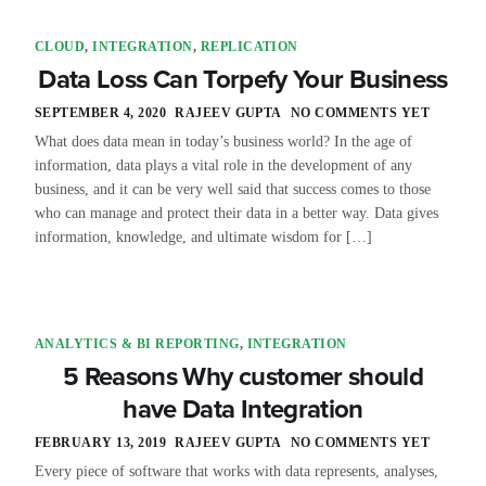
CLOUD
,
INTEGRATION
,
REPLICATION
Data Loss Can Torpefy Your Business
SEPTEMBER 4, 2020
RAJEEV GUPTA
NO COMMENTS YET
What does data mean in today’s business world? In the age of
information, data plays a vital role in the development of any
business, and it can be very well said that success comes to those
who can manage and protect their data in a better way. Data gives
information, knowledge, and ultimate wisdom for […]
ANALYTICS & BI REPORTING
,
INTEGRATION
5 Reasons Why customer should
have Data Integration
FEBRUARY 13, 2019
RAJEEV GUPTA
NO COMMENTS YET
Every piece of software that works with data represents, analyses,