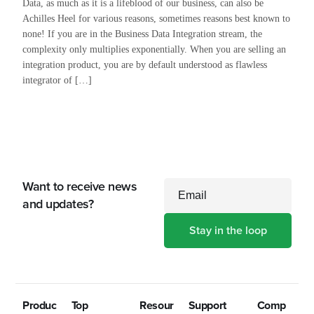
Data, as much as it is a lifeblood of our business, can also be
Achilles Heel for various reasons, sometimes reasons best known to
none! If you are in the Business Data Integration stream, the
complexity only multiplies exponentially. When you are selling an
integration product, you are by default understood as flawless
integrator of […]
Want to receive news
Email
and updates?
Produc
Top
Resour
Support
Comp