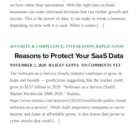
on facts rather than speculation. With the right data on hand,
businesses can make informed decisions that can further growth and
success. This is the power of data; it can make or break a business,
depending on how well it is used. When it comes […]
SECURITY & COMPLIANCE
,
INTEGRATION
,
REPLICATION
Reasons to Protect Your SaaS Data
NOVEMBER 5, 2020
RAJEEV GUPTA
NO COMMENTS YET
The Software-as-a-Service (SaaS) industry continues to grow in
leaps and bounds — predictions suggesting that the market could
grow to $157 billion in 2020. “Software as a Service (SaaS)
Market Worldwide 2008-2020.” Statista,
https://www.statista.com/statistics/510333/worldwide-public-cloud-
software-as-a-service/. While SaaS empowers companies to move
smarter and faster at affordable prices, it also leaves data prone to
cyber-attacks that could […]