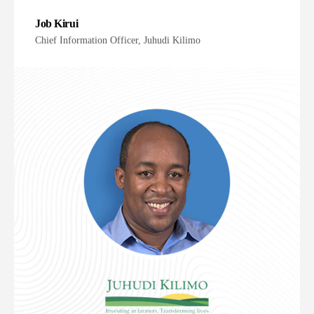
Job Kirui
Chief Information Officer, Juhudi Kilimo