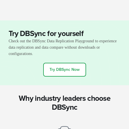
Try DBSync for yourself
Check out the DBSync Data Replication Playground to experience
data replication and data compare without downloads or
configurations.
Try DBSync Now
Why industry leaders choose
DBSync