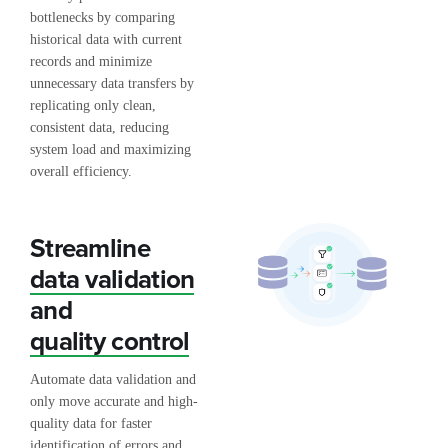
bottlenecks by comparing
historical data with current
records and minimize
unnecessary data transfers by
replicating only clean,
consistent data, reducing
system load and maximizing
overall efficiency.
Streamline
data validation
and
quality control
Automate data validation and
only move accurate and high-
quality data for faster
identification of errors and