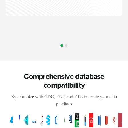
Comprehensive database
compatibility
Synchronize with CDC, ELT, and ETL to create your data
pipelines