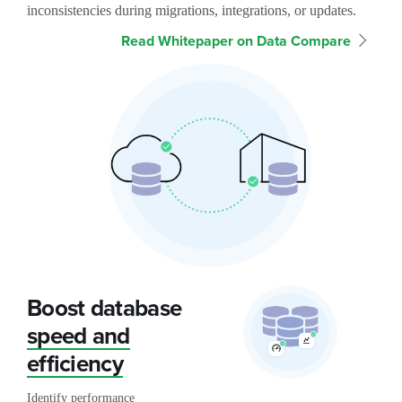
inconsistencies during migrations, integrations, or updates.
Read Whitepaper on Data Compare
Boost database
speed and
efficiency
Identify performance