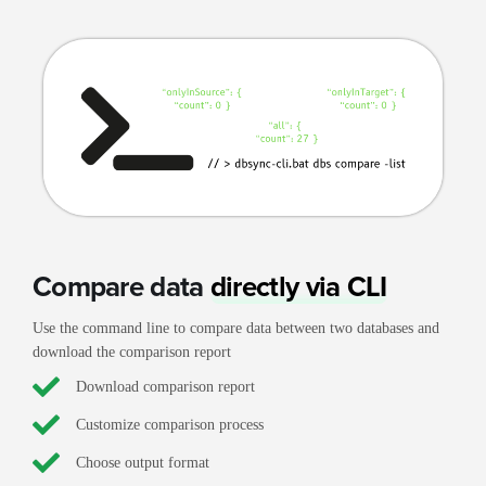
Compare data
directly via CLI
Use the command line to compare data between two databases and
download the comparison report
Download comparison report
Customize comparison process
Choose output format