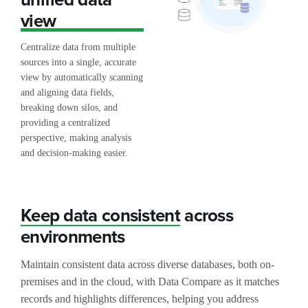
view
Centralize data from multiple
sources into a single, accurate
view by automatically scanning
and aligning data fields,
breaking down silos, and
providing a centralized
perspective, making analysis
and decision-making easier.
Keep data consistent
across
environments
Maintain consistent data across diverse databases, both on-
premises and in the cloud, with Data Compare as it matches
records and highlights differences, helping you address