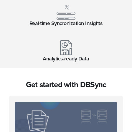
Real-time Syncronization Insights
Analytics-ready Data
Get started with DBSync