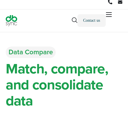
Contact us
Products
Solutions
Integrations
Data Compare
Pricing
Match, compare,
Resources
and consolidate
Partners
data
Company
across all datasets