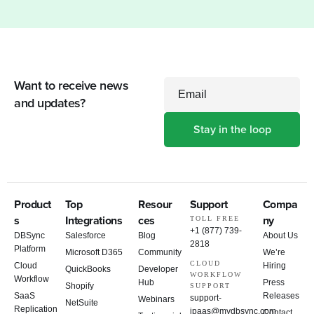
Want to receive news
Email
and updates?
Product
Top
Resour
Support
Compa
s
Integrations
ces
ny
TOLL FREE
+1 (877) 739-
DBSync
Salesforce
Blog
About Us
2818
Platform
Microsoft D365
Community
We’re
CLOUD
Cloud
Hiring
QuickBooks
Developer
WORKFLOW
Workflow
Hub
Press
Shopify
SUPPORT
SaaS
Releases
support-
Webinars
NetSuite
Replication
ipaas@mydbsync.com
Contact