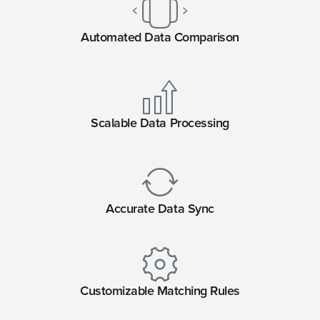
Automated Data Comparison
Scalable Data Processing
Accurate Data Sync
Customizable Matching Rules