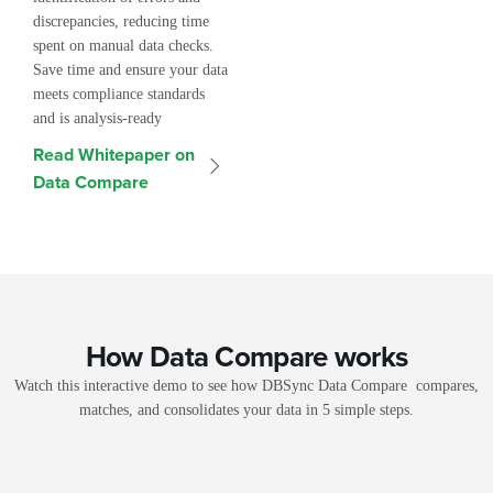
discrepancies, reducing time
spent on manual data checks.
Save time and ensure your data
meets compliance standards
and is analysis-ready
Read Whitepaper on
Data Compare
How Data Compare works
Watch this interactive demo to see how DBSync Data Compare compares,
matches, and consolidates your data in 5 simple steps.