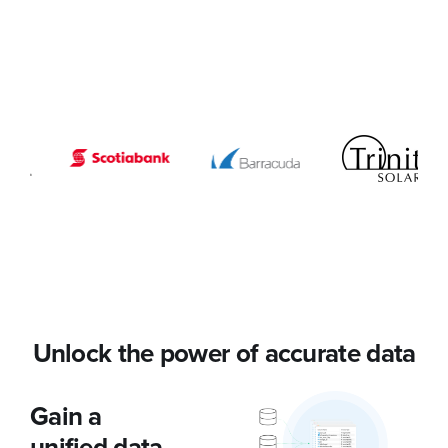
Unlock the power of accurate data
Gain a
unified data