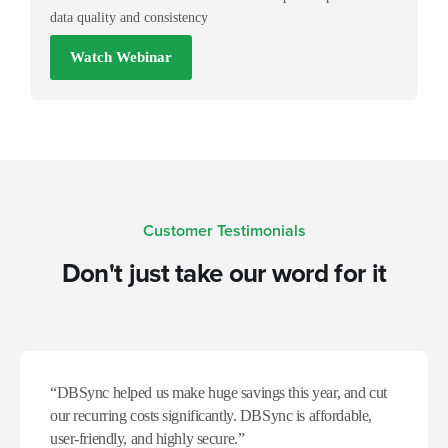
data quality and consistency
Watch Webinar
Customer Testimonials
Don't just take our word for it​
“DBSync helped us make huge savings this year, and cut
our recurring costs significantly. DBSync is affordable,
user-friendly, and highly secure.”