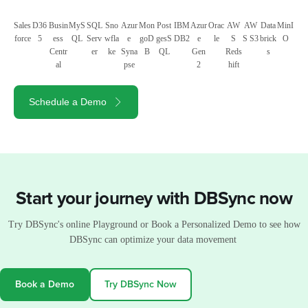
Sales
D36
Busin
MyS
SQL
Sno
Azur
Mon
Post
IBM
Azur
Orac
AW
AW
Data
MinI
force
5
ess
QL
Serv
wfla
e
goD
gesS
DB2
e
le
S
S S3
brick
O
Centr
er
ke
Syna
B
QL
Gen
Reds
s
al
pse
2
hift
Schedule a Demo
Start your journey with DBSync now
Try DBSync's online Playground or Book a Personalized Demo to see how
DBSync can optimize your data movement
Book a Demo
Try DBSync Now