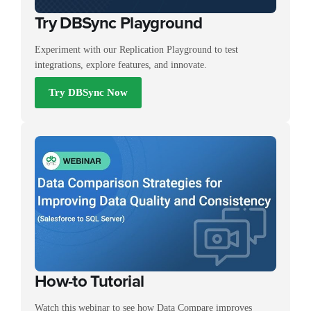
Try DBSync Playground
Experiment with our Replication Playground to test
integrations, explore features, and innovate.
Try DBSync Now
How-to Tutorial
Watch this webinar to see how Data Compare improves