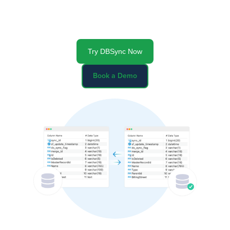
Identify and eliminate data inconsistencies between
databases with auto-generated comprehensive datasets
to keep your data accurate
Try DBSync Now
Book a Demo