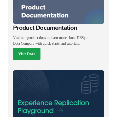
Product Documentation
Visit our product docs to learn more about DBSync
Data Compare with quick starts and tutorials.
Visit Docs