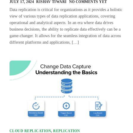
JULY 17, 2024
RISHAV TIWARI
NO COMMENTS YET
Data replication is critical for organizations as it provides a holistic
view of various types of data replication applications, covering
operational and analytical aspects. In an era where data drives
business decisions, the ability to replicate data effectively can be a
game-changer. It allows for the seamless integration of data across
different platforms and applications, […]
CLOUD REPLICATION
,
REPLICATION