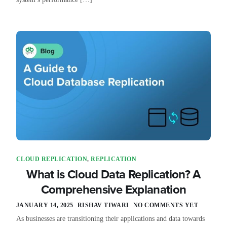
CLOUD REPLICATION
,
REPLICATION
What is Cloud Data Replication? A
Comprehensive Explanation
JANUARY 14, 2025
RISHAV TIWARI
NO COMMENTS YET
As businesses are transitioning their applications and data towards