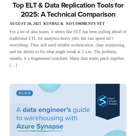
Top ELT & Data Replication Tools for
2025: A Technical Comparison
AUGUST 20, 2025
KUSHAL K
NO COMMENTS YET
For a lot of data teams, it seems like ELT has been pulling ahead of
traditional ETL for analytics-heavy jobs, but raw speed isn’t
everything. They still need reliable orchestration, clear monitoring,
and the ability to fix what might break at 2 a.m. The problem,
usually, is a fragmented toolchain. Many data teams patch together
[…]