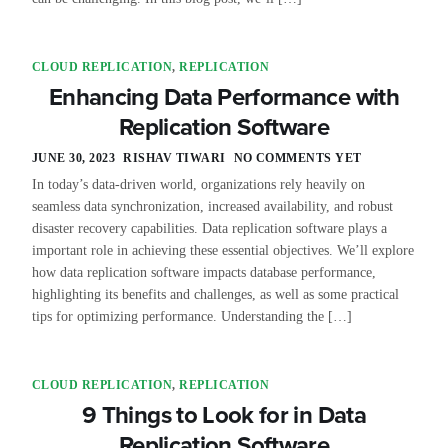
CLOUD REPLICATION
,
REPLICATION
Enhancing Data Performance with
Replication Software
JUNE 30, 2023
RISHAV TIWARI
NO COMMENTS YET
In today’s data-driven world, organizations rely heavily on
seamless data synchronization, increased availability, and robust
disaster recovery capabilities. Data replication software plays a
important role in achieving these essential objectives. We’ll explore
how data replication software impacts database performance,
highlighting its benefits and challenges, as well as some practical
tips for optimizing performance. Understanding the […]
CLOUD REPLICATION
,
REPLICATION
9 Things to Look for in Data
Replication Software