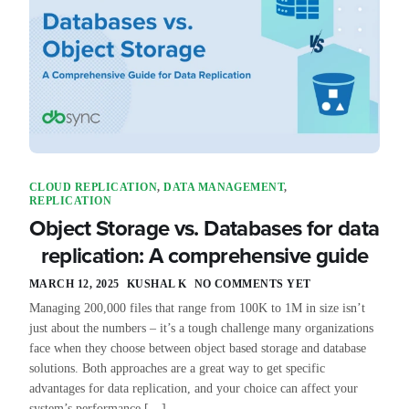
CLOUD REPLICATION
,
DATA MANAGEMENT
,
REPLICATION
Object Storage vs. Databases for data
replication: A comprehensive guide
MARCH 12, 2025
KUSHAL K
NO COMMENTS YET
Managing 200,000 files that range from 100K to 1M in size isn’t
just about the numbers – it’s a tough challenge many organizations
face when they choose between object based storage and database
solutions. Both approaches are a great way to get specific
advantages for data replication, and your choice can affect your
system’s performance […]