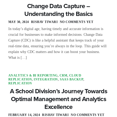
Change Data Capture –
Understanding the Basics
MAY 30, 2024
RISHAV TIWARI
NO COMMENTS YET
In today’s digital age, having timely and accurate information is
crucial for businesses to make informed decisions. Change Data
Capture (CDC) is like a helpful assistant that keeps track of your
real-time data, ensuring you’re always in the loop. This guide will
explain why CDC matters and how it can boost your business.
What is […]
ANALYTICS & BI REPORTING
,
CRM
,
CLOUD
REPLICATION
,
INTEGRATION
,
SAAS BACKUP
,
REPLICATION
A School Division’s Journey Towards
Optimal Management and Analytics
Excellence
FEBRUARY 14, 2024
RISHAV TIWARI
NO COMMENTS YET