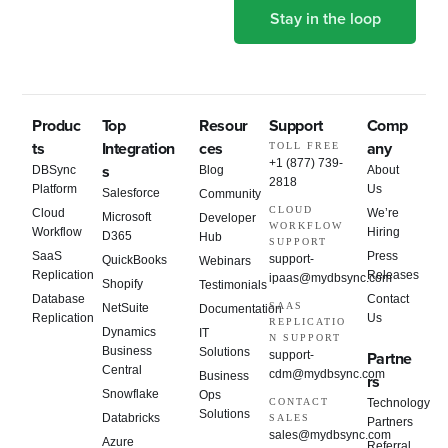
Produc
Top
Resour
Support
Comp
ts
Integration
ces
any
TOLL FREE
+1 (877) 739-
s
DBSync
Blog
About
2818
Platform
Us
Salesforce
Community
CLOUD
Cloud
We’re
Microsoft
Developer
WORKFLOW
Workflow
Hiring
D365
Hub
SUPPORT
SaaS
Press
support-
QuickBooks
Webinars
Replication
Releases
ipaas@mydbsync.com
Shopify
Testimonials
Database
Contact
SAAS
NetSuite
Documentation
Replication
Us
REPLICATIO
Dynamics
IT
N SUPPORT
Business
Solutions
support-
Partne
Central
cdm@mydbsync.com
Business
rs
Snowflake
Ops
CONTACT
Technology
Solutions
Databricks
SALES
Partners
sales@mydbsync.com
Azure
Referral