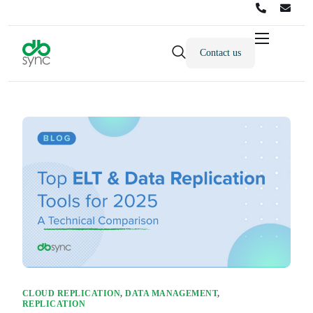
Contact us
Products
Solutions
Integrations
Pricing
Resources
Partners
Company
CLOUD REPLICATION
,
DATA MANAGEMENT
,
REPLICATION