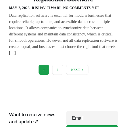
MAY 2, 2023
RISHAV TIWARI
NO COMMENTS YET
Data replication software is essential for modern businesses that
require reliable, up-to-date, and accessible data across multiple
locations. It allows companies to synchronize data between
different systems and maintain data consistency, which is critical
for smooth operations. However, not all data replication software is
created equal, and businesses must choose the right tool that meets
[…]
1
2
NEXT
Want to receive news
Email
and updates?