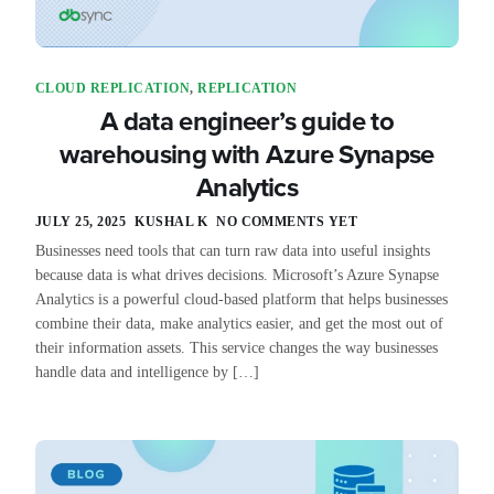
CLOUD REPLICATION
,
REPLICATION
A data engineer’s guide to
warehousing with Azure Synapse
Analytics
JULY 25, 2025
KUSHAL K
NO COMMENTS YET
Businesses need tools that can turn raw data into useful insights
because data is what drives decisions. Microsoft’s Azure Synapse
Analytics is a powerful cloud-based platform that helps businesses
combine their data, make analytics easier, and get the most out of
their information assets. This service changes the way businesses
handle data and intelligence by […]