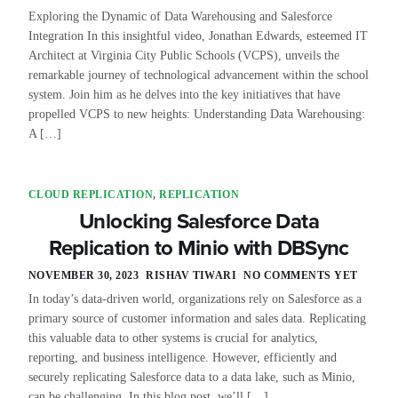
Exploring the Dynamic of Data Warehousing and Salesforce
Integration In this insightful video, Jonathan Edwards, esteemed IT
Architect at Virginia City Public Schools (VCPS), unveils the
remarkable journey of technological advancement within the school
system. Join him as he delves into the key initiatives that have
propelled VCPS to new heights: Understanding Data Warehousing:
A […]
CLOUD REPLICATION
,
REPLICATION
Unlocking Salesforce Data
Replication to Minio with DBSync
NOVEMBER 30, 2023
RISHAV TIWARI
NO COMMENTS YET
In today’s data-driven world, organizations rely on Salesforce as a
primary source of customer information and sales data. Replicating
this valuable data to other systems is crucial for analytics,
reporting, and business intelligence. However, efficiently and
securely replicating Salesforce data to a data lake, such as Minio,
can be challenging. In this blog post, we’ll […]