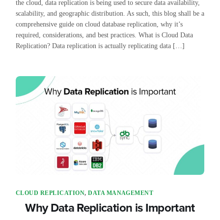
the cloud, data replication is being used to secure data availability,
scalability, and geographic distribution. As such, this blog shall be a
comprehensive guide on cloud database replication, why it’s
required, considerations, and best practices. What is Cloud Data
Replication? Data replication is actually replicating data […]
CLOUD REPLICATION
,
DATA MANAGEMENT
Why Data Replication is Important