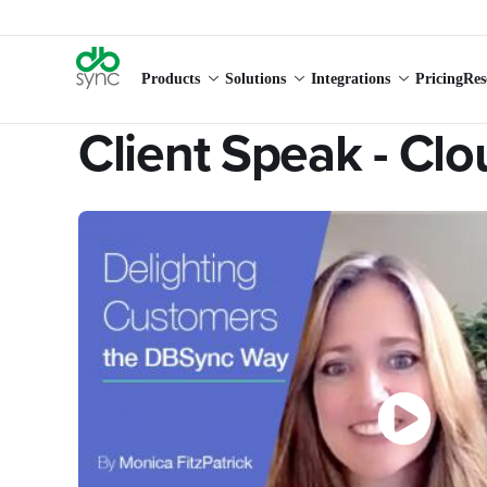
Products
Solutions
Integrations
Pricing
Res
Client Speak - Cl