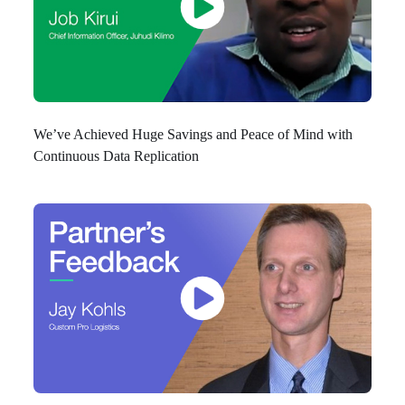
We’ve Achieved Huge Savings and Peace of Mind with
Continuous Data Replication