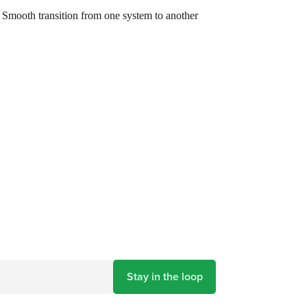
Smooth transition from one system to another