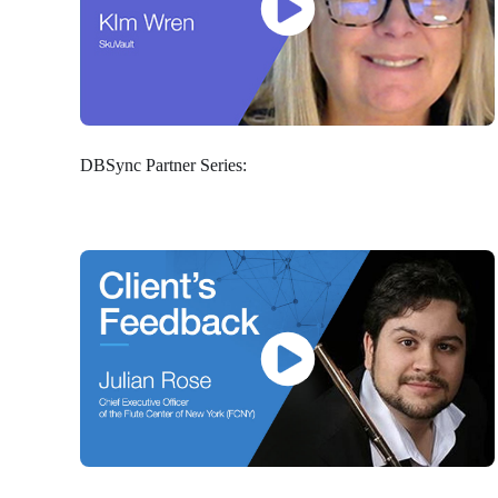
DBSync Partner Series: