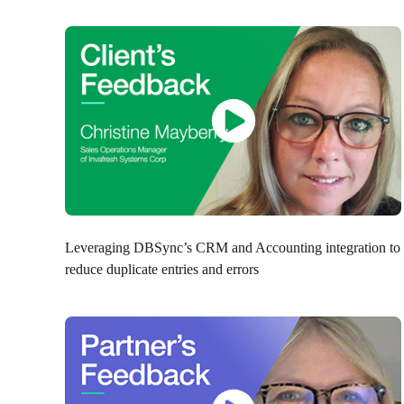
Leveraging DBSync’s CRM and Accounting integration to
reduce duplicate entries and errors