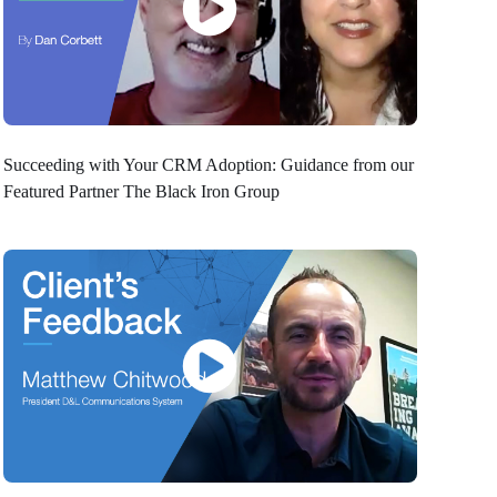
Succeeding with Your CRM Adoption: Guidance from our
Featured Partner The Black Iron Group