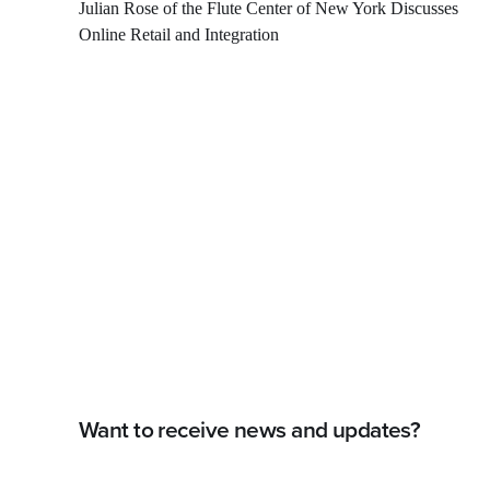
Julian Rose of the Flute Center of New York Discusses
Online Retail and Integration
Want to receive news and updates?