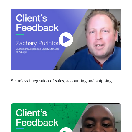
Seamless integration of sales, accounting and shipping