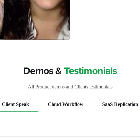
Demos &
Testimonials
All Product demos and Clients testimonials
Client Speak
Cloud Workflow
SaaS Replication