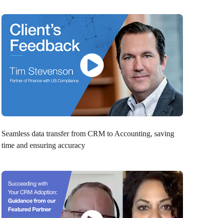
Seamless data transfer from CRM to Accounting, saving
time and ensuring accuracy