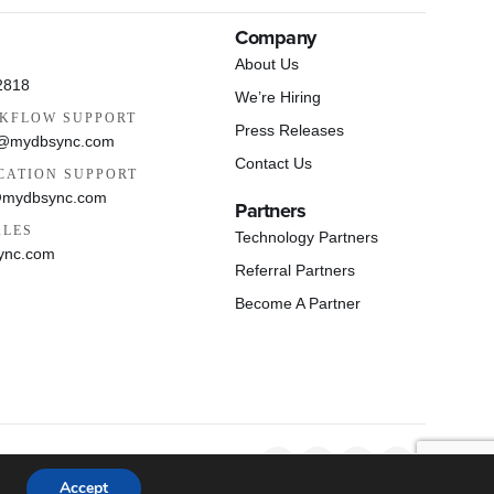
Company
About Us
2818
We’re Hiring
KFLOW SUPPORT
Press Releases
s@mydbsync.com
Contact Us
CATION SUPPORT
@mydbsync.com
Partners
ALES
Technology Partners
ync.com
Referral Partners
Become A Partner
Privacy Policy
Cookie Policy
EULA
Accept