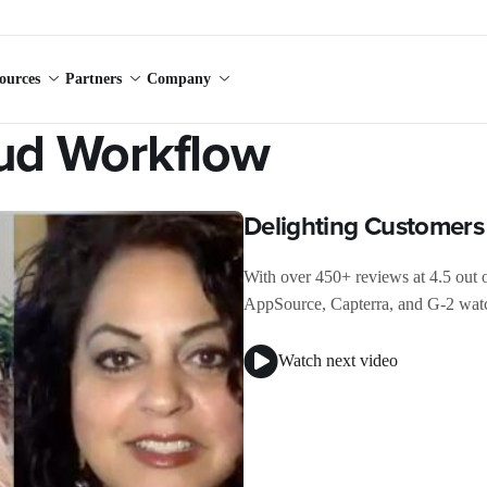
ources
Partners
Company
oud Workflow
Delighting Customer
With over 450+ reviews at 4.5 out 
AppSource, Capterra, and G-2 watc
Watch next video