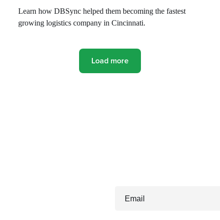
Learn how DBSync helped them becoming the fastest
growing logistics company in Cincinnati.
Load more
Email