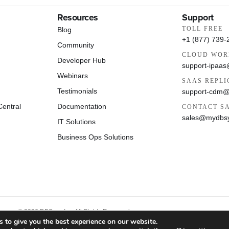
Resources
Support
TOLL FREE
Blog
+1 (877) 739-
Community
CLOUD WOR
Developer Hub
support-ipaa
Webinars
SAAS REPLI
Testimonials
support-cdm
entral
Documentation
CONTACT S
sales@mydbs
IT Solutions
Business Ops Solutions
© 2026 DBSync Inc. All Rights Reserved.
 to give you the best experience on our website.