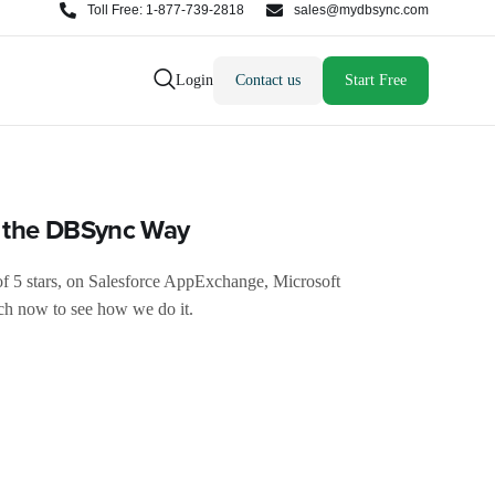
Toll Free: 1-877-739-2818
sales@mydbsync.com
Login
Contact us
Start Free
s the DBSync Way
of 5 stars, on Salesforce AppExchange, Microsoft
h now to see how we do it.