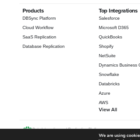
Products
Top Integrations
DBSync Platform
Salesforce
Cloud Workflow
Microsoft D365
SaaS Replication
QuickBooks
Database Replication
Shopify
NetSuite
Dynamics Business C
Snowflake
Databricks
Azure
AWS
View All
Data Integration and Replication Platform
We are using cookies